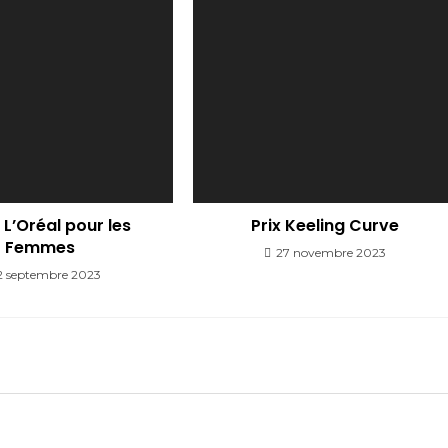
L’Oréal pour les
Prix Keeling Curve
Femmes
27 novembre 2023
2 septembre 2023