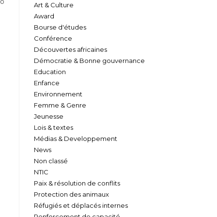
to
Art & Culture
Award
Bourse d'études
Conférence
Découvertes africaines
Démocratie & Bonne gouvernance
Education
Enfance
Environnement
Femme & Genre
Jeunesse
Lois & textes
Médias & Developpement
News
Non classé
NTIC
Paix & résolution de conflits
Protection des animaux
Réfugiés et déplacés internes
Renforcement de capacité