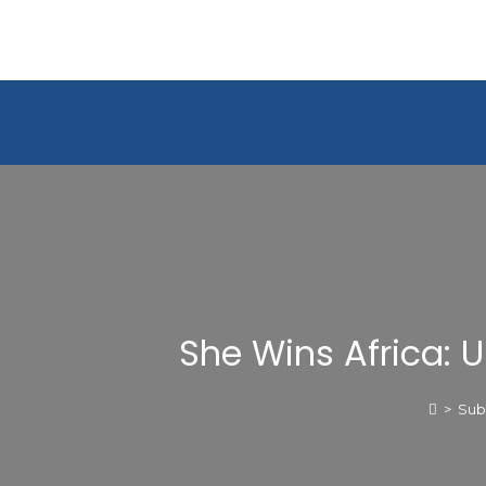
She Wins Africa: 
>
Sub