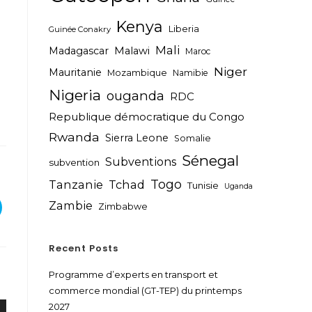
Kenya
Liberia
Guinée Conakry
Mali
Madagascar
Malawi
Maroc
Niger
Mauritanie
Mozambique
Namibie
Nigeria
ouganda
RDC
Republique démocratique du Congo
Rwanda
Sierra Leone
Somalie
Sénegal
Subventions
subvention
Togo
Tanzanie
Tchad
Tunisie
Uganda
Zambie
Zimbabwe
Recent Posts
Programme d’experts en transport et
commerce mondial (GT-TEP) du printemps
2027