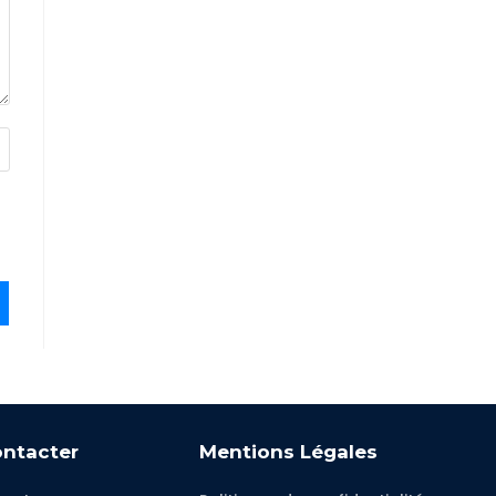
ntacter
Mentions Légales