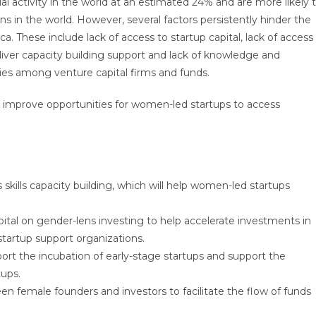
l activity in the world at an estimated 24% and are more likely 
ns in the world. However, several factors persistently hinder the
a. These include lack of access to startup capital, lack of access
iver capacity building support and lack of knowledge and
ies among venture capital firms and funds.
 improve opportunities for women-led startups to access
skills capacity building, which will help women-led startups
pital on gender-lens investing to help accelerate investments in
tartup support organizations.
port the incubation of early-stage startups and support the
tups.
 female founders and investors to facilitate the flow of funds