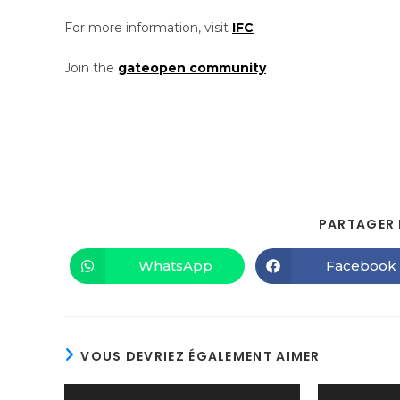
For more information, visit
IFC
Join the
gateopen community
PARTAGER 
WhatsApp
Facebook
VOUS DEVRIEZ ÉGALEMENT AIMER