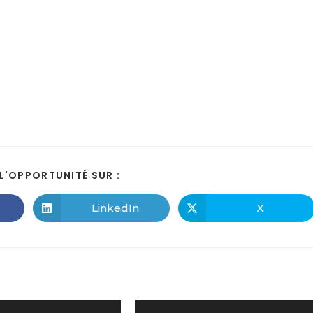
L'OPPORTUNITÉ SUR :
LinkedIn
X