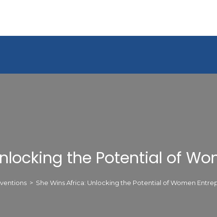
Unlocking the Potential of W
ventions
>
She Wins Africa: Unlocking the Potential of Women Entre