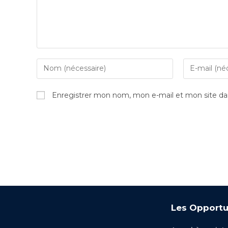
Enregistrer mon nom, mon e-mail et mon site da
Les Opportu