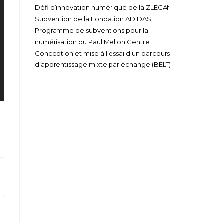
Défi d’innovation numérique de la ZLECAf
Subvention de la Fondation ADIDAS
Programme de subventions pour la
numérisation du Paul Mellon Centre
Conception et mise à l’essai d’un parcours
d’apprentissage mixte par échange (BELT)