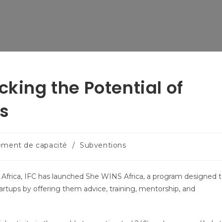
cking the Potential of
s
ement de capacité
/
Subventions
frica, IFC has launched She WINS Africa, a program designed 
tups by offering them advice, training, mentorship, and