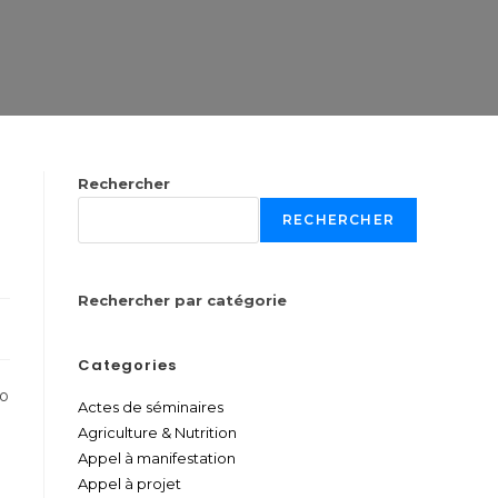
Rechercher
RECHERCHER
Rechercher par catégorie
Categories
to
Actes de séminaires
Agriculture & Nutrition
Appel à manifestation
Appel à projet