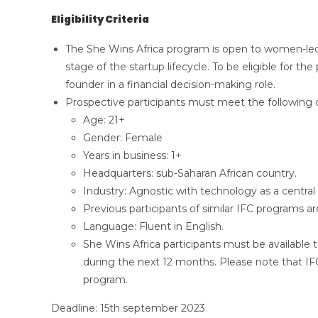
Eligibility Criteria
The She Wins Africa program is open to women-led s
stage of the startup lifecycle. To be eligible for t
founder in a financial decision-making role.
Prospective participants must meet the following cr
Age: 21+
Gender: Female
Years in business: 1+
Headquarters: sub-Saharan African country.
Industry: Agnostic with technology as a centra
Previous participants of similar IFC programs are
Language: Fluent in English.
She Wins Africa participants must be available 
during the next 12 months. Please note that IFC 
program.
Deadline: 15th september 2023