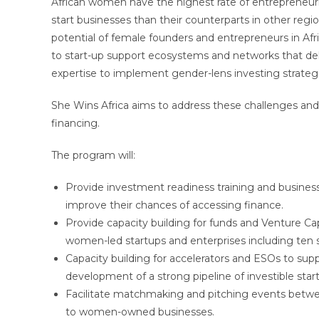
African women have the highest rate of entrepreneuria
start businesses than their counterparts in other regio
potential of female founders and entrepreneurs in Afric
to start-up support ecosystems and networks that del
expertise to implement gender-lens investing strateg
She Wins Africa aims to address these challenges and
financing.
The program will:
Provide investment readiness training and business 
improve their chances of accessing finance.
Provide capacity building for funds and Venture Ca
women-led startups and enterprises including ten s
Capacity building for accelerators and ESOs to sup
development of a strong pipeline of investible star
Facilitate matchmaking and pitching events between
to women-owned businesses.