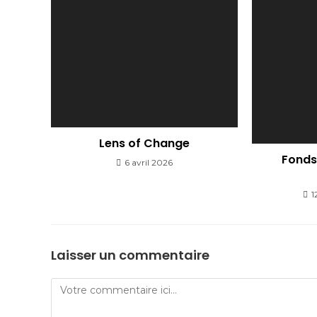
Lens of Change
Fonds 
6 avril 2026
1
Laisser un commentaire