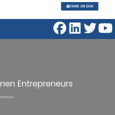
FAIRE UN DON
omen Entrepreneurs
preneurs