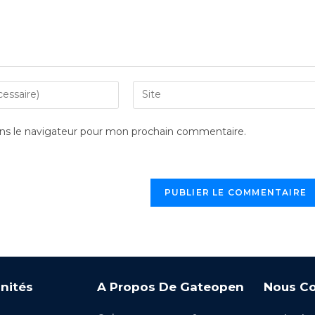
ns le navigateur pour mon prochain commentaire.
nités
A Propos De Gateopen
Nous Co