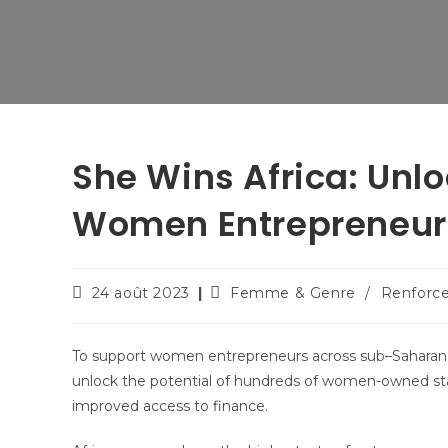
She Wins Africa: Unlo
Women Entrepreneur
24 août 2023
Femme & Genre
/
Renforc
To support women entrepreneurs across sub–Saharan A
unlock the potential of hundreds of women-owned star
improved access to finance.