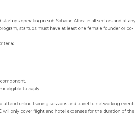
tartups operating in sub-Saharan Africa in all sectors and at an
he program, startups must have at least one female founder or co-
iteria:
l component.
 ineligible to apply.
to attend online training sessions and travel to networking event
will only cover flight and hotel expenses for the duration of the