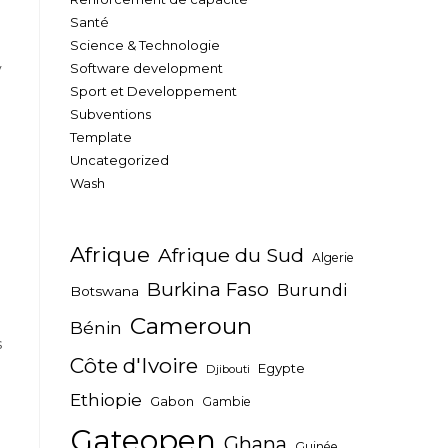
Santé
Science & Technologie
y
Software development
Sport et Developpement
Subventions
Template
Uncategorized
Wash
Afrique
Afrique du Sud
Algerie
Burkina Faso
Burundi
Botswana
Cameroun
Bénin
s
Côte d'Ivoire
Egypte
Djibouti
Ethiopie
Gabon
Gambie
Gateopen
Ghana
Guinée